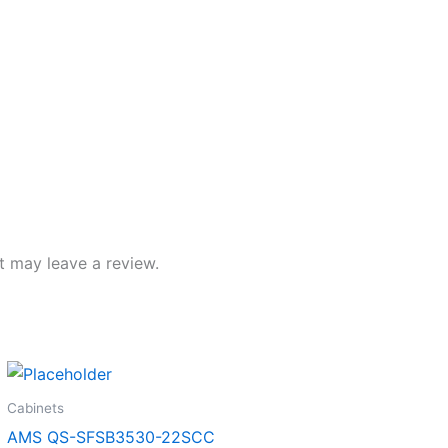
 may leave a review.
Cabinets
AMS QS-SFSB3530-22SCC