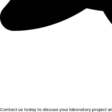
Contact us today to discuss your laboratory project a