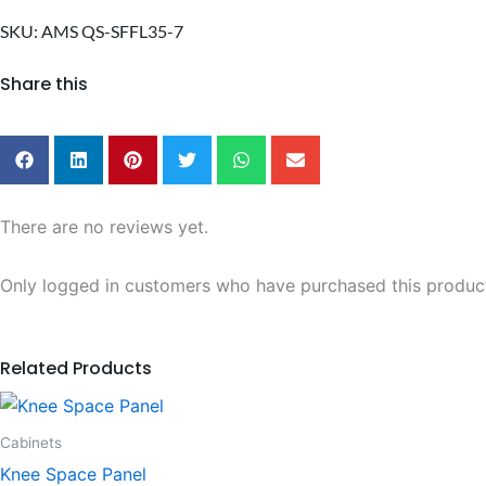
Front
Filler
SKU: AMS QS-SFFL35-7
quantity
Share this
There are no reviews yet.
Only logged in customers who have purchased this product
Related Products
This
product
Cabinets
has
Knee Space Panel