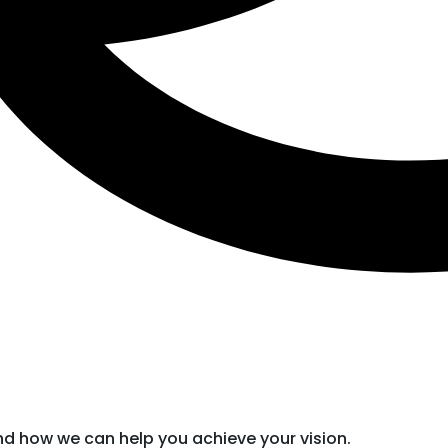
nd how we can help you achieve your vision.