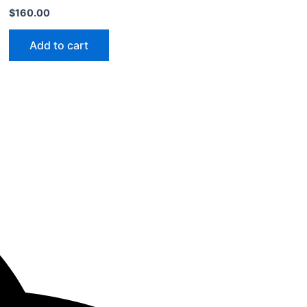
$
160.00
Add to cart