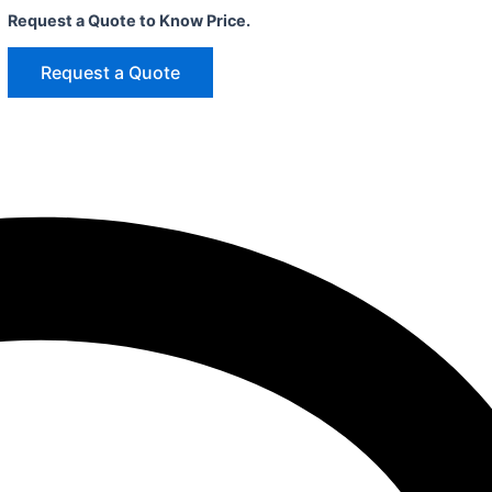
Request a Quote to Know Price.
Request a Quote