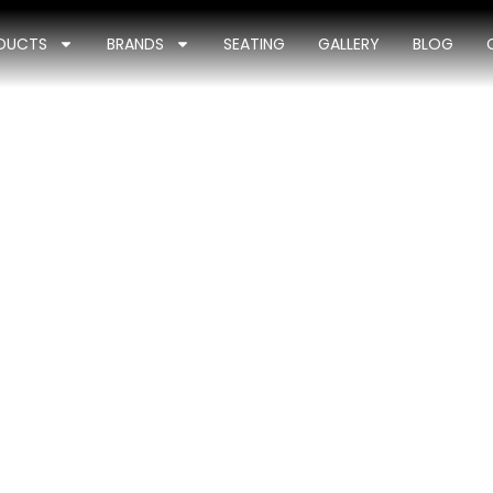
DUCTS
BRANDS
SEATING
GALLERY
BLOG