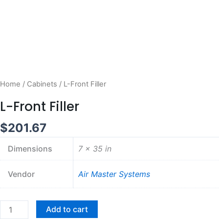
Home
/
Cabinets
/ L-Front Filler
L-Front Filler
$
201.67
Dimensions
7 × 35 in
Vendor
Air Master Systems
L-
Add to cart