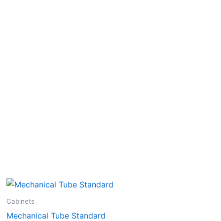
Cabinets
Mechanical Tube Standard