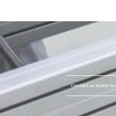
Contact us today to d