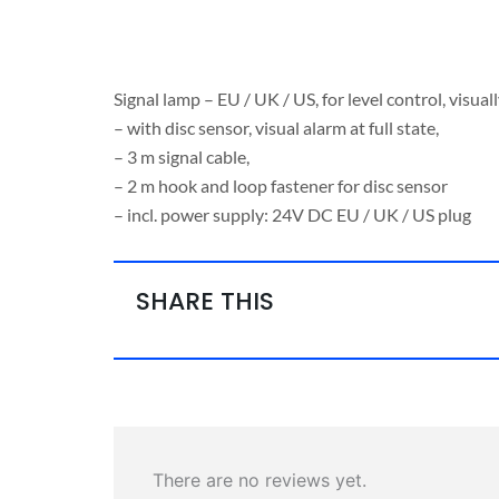
Signal lamp – EU / UK / US, for level control, visua
– with disc sensor, visual alarm at full state,
– 3 m signal cable,
– 2 m hook and loop fastener for disc sensor
– incl. power supply: 24V DC EU / UK / US plug
SHARE THIS
There are no reviews yet.