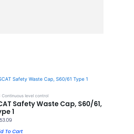
 Continuous level control
CAT Safety Waste Cap, S60/61,
ype 1
53.09
d To Cart