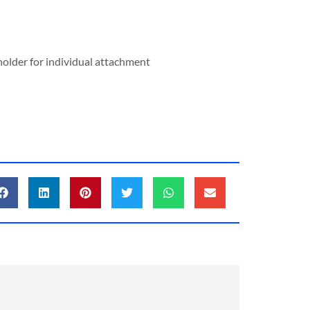
 holder for individual attachment