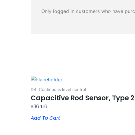
Only logged in customers who have purc
D4: Continuous level control
Capacitive Rod Sensor, Type 2
$
364.16
Add To Cart