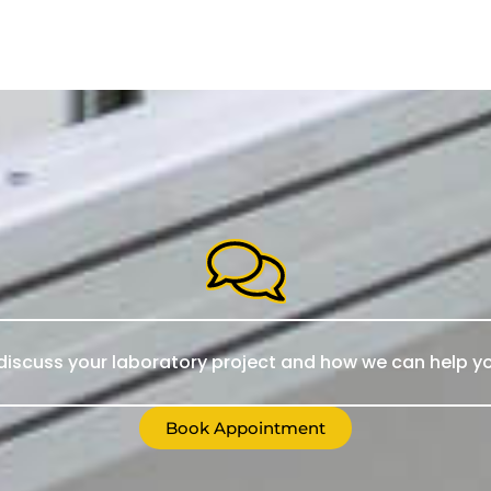
iscuss your laboratory project and how we can help yo
Book Appointment