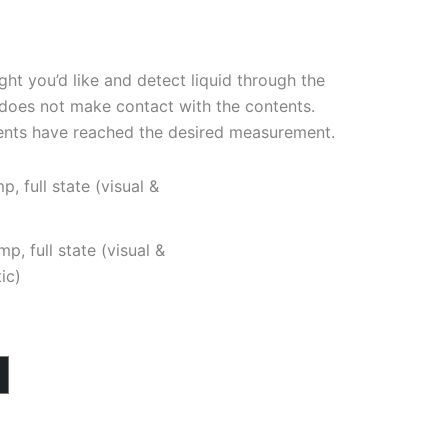
ight you’d like and detect liquid through the
r does not make contact with the contents.
ents have reached the desired measurement.
mp, full state (visual &
ic)