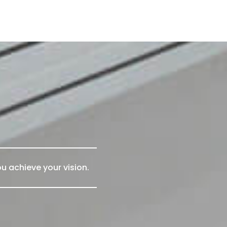
u achieve your vision.