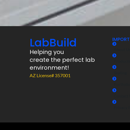
LabBuild
IMPORT
About U
Helping you
create the perfect lab
Product
environment!
Seating
AZ License# 357001
Portfoli
Contact 
Privacy 