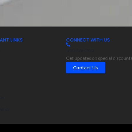
ANT LINKS
CONNECT WITH US
s
720-798-1983
Get updates on special discounts
s
Contact Us
o
Us
Policy