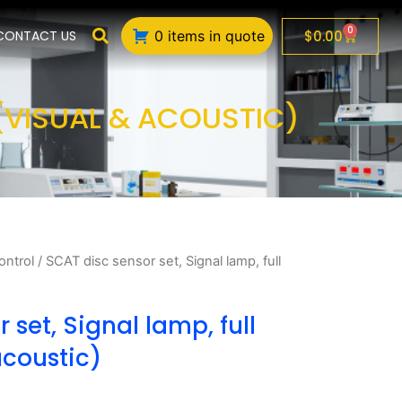
0
Cart
$
0.00
CONTACT US
0 items in quote
 (VISUAL & ACOUSTIC)
ontrol
/ SCAT disc sensor set, Signal lamp, full
 set, Signal lamp, full
acoustic)