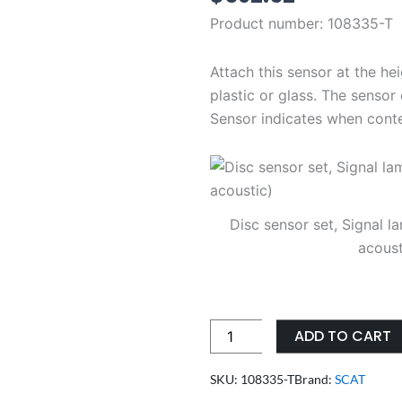
Product number:
108335-T
Attach this sensor at the he
plastic or glass. The senso
Sensor indicates when cont
Disc sensor set, Signal la
acoust
SCAT
ADD TO CART
disc
sensor
SKU: 108335-T
Brand:
SCAT
set,