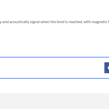
Signal
lamp,
full
lly and acoustically signal when the level is reached, with magnetic
state
(visual
&
acoustic)
quantity