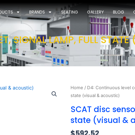
DUCTS
BRANDS
SEATING
GALLERY
BLOG
T, SIGNAL LAMP, FULL STATE
Home
/
D4: Continuous level c
state (visual & acoustic)
SCAT disc sensor
state (visual & 
$
592.52