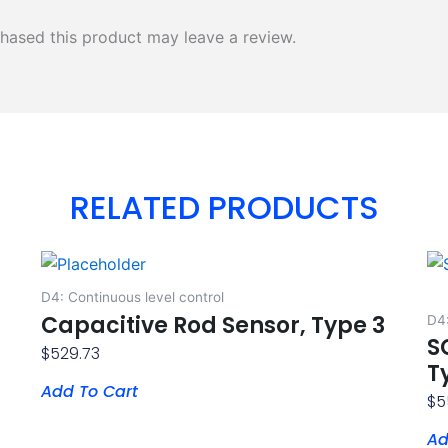
hased this product may leave a review.
RELATED PRODUCTS
D4: Continuous level control
Capacitive Rod Sensor, Type 3
D4:
S
$
529.73
T
Add To Cart
$
5
Ad