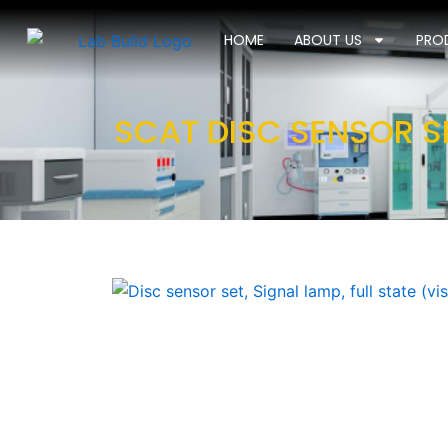
Skip
to
HOME
ABOUT US
PRO
content
SCAT DISC SENSOR SE