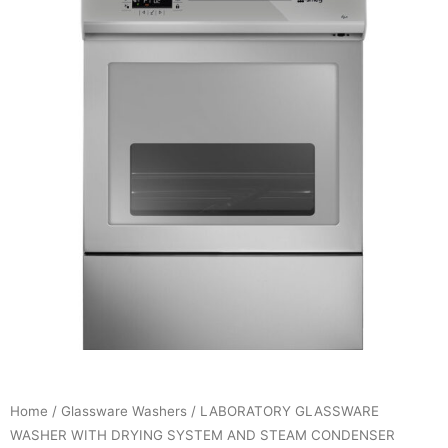
Home
/
Glassware Washers
/ LABORATORY GLASSWARE
WASHER WITH DRYING SYSTEM AND STEAM CONDENSER