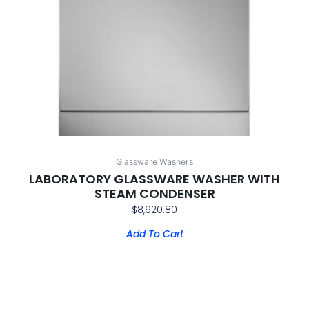
Glassware Washers
LABORATORY GLASSWARE WASHER WITH
STEAM CONDENSER
$
8,920.80
Add To Cart