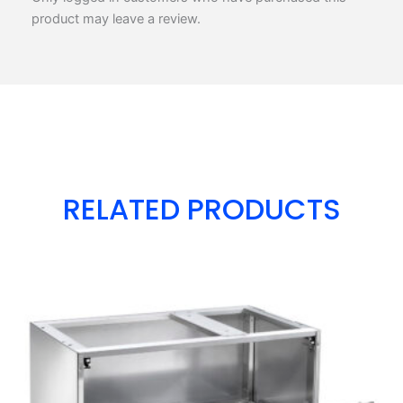
product may leave a review.
RELATED PRODUCTS