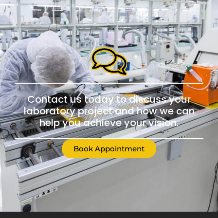
Contact us today to discuss your
laboratory project and how we can
help you achieve your vision.
Book Appointment