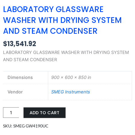
LABORATORY GLASSWARE
WASHER WITH DRYING SYSTEM
AND STEAM CONDENSER
$
13,541.92
LABORATORY GLASSWARE WASHER WITH DRYING SYSTEM
AND STEAM CONDENSER
Dimensions
900 × 600 × 850 in
Vendor
SMEG Instruments
LABORATORY
ADD TO CART
GLASSWARE
WASHER
SKU: SMEG GW4190UC
WITH