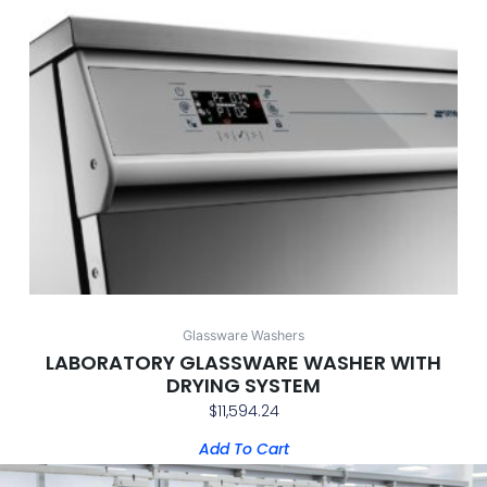
Glassware Washers
LABORATORY GLASSWARE WASHER WITH
DRYING SYSTEM
$
11,594.24
Add To Cart