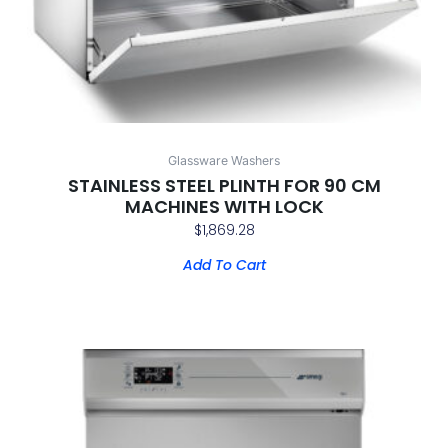
Glassware Washers
STAINLESS STEEL PLINTH FOR 90 CM
MACHINES WITH LOCK
$
1,869.28
Add To Cart