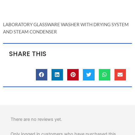
DRYING
SYSTEM
AND
LABORATORY GLASSWARE WASHER WITH DRYING SYSTEM
STEAM
AND STEAM CONDENSER
CONDENSER
quantity
SHARE THIS
There are no reviews yet.
Only logged in customers who have purchased this