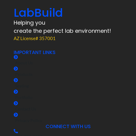
LabBuild
Helping you
create the perfect lab environment!
AZ License# 357001
IMPORTANT LINKS
About Us
Products
Seating
Portfolio
Contact Us
Privacy Policy
CONNECT WITH US