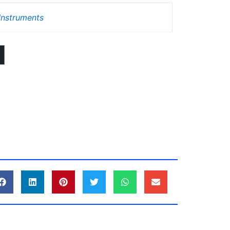
nstruments