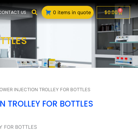
0
Cart
$
0.00
CONTACT US
0 items in quote
TTLES
LOWER INJECTION TROLLEY FOR BOTTLES
N TROLLEY FOR BOTTLES
Y FOR BOTTLES