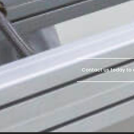
Contact us today to d