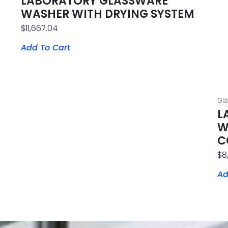
LABORATORY GLASSWARE
WASHER WITH DRYING SYSTEM
$
11,667.04
Add To Cart
Gl
L
W
C
$
8
Ad