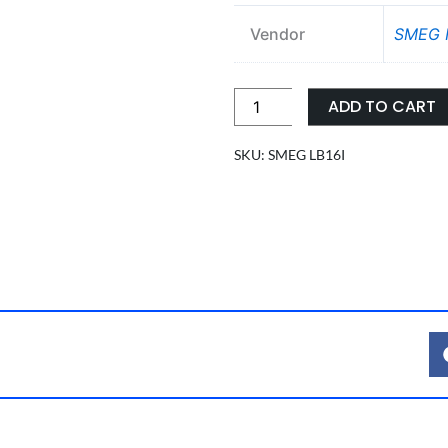
Vendor
SMEG I
LOWER
ADD TO CART
INJECTION
TROLLEY
SKU: SMEG LB16I
FOR
BOTTLES
quantity