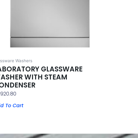
assware Washers
ABORATORY GLASSWARE
ASHER WITH STEAM
ONDENSER
,920.80
d To Cart