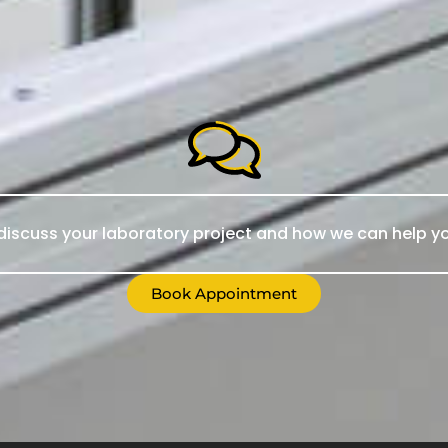
iscuss your laboratory project and how we can help yo
Book Appointment