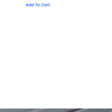
Add To Cart