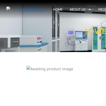
Skip
to
HOME
ABOUT US
PRO
content
LOWE