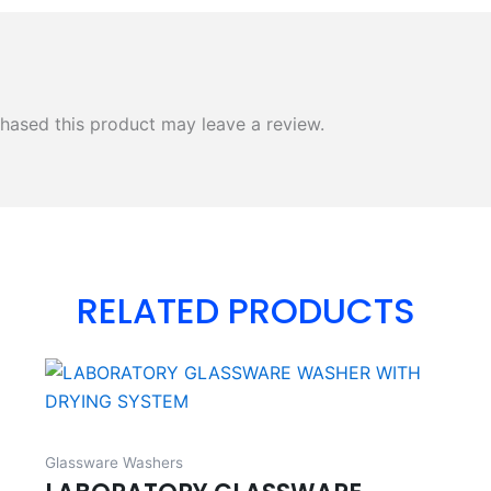
hased this product may leave a review.
RELATED PRODUCTS
Glassware Washers