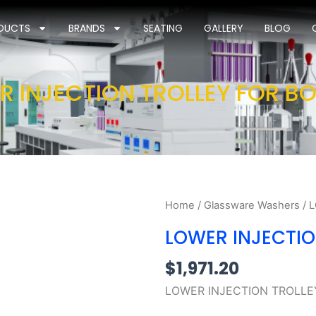
DUCTS
BRANDS
SEATING
GALLERY
BLOG
R INJECTION TROLLEY FOR BO
Home
/
Glassware Washers
/ 
LOWER INJECTIO
$
1,971.20
LOWER INJECTION TROLLE