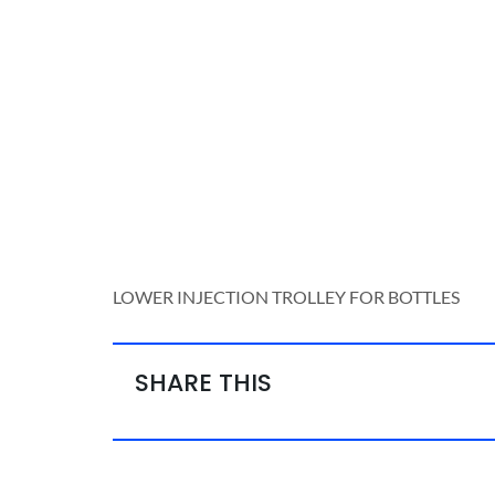
LOWER INJECTION TROLLEY FOR BOTTLES
SHARE THIS