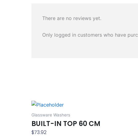
There are no reviews yet.
Only logged in customers who have purc
Glassware Washers
BUILT-IN TOP 60 CM
$
73.92