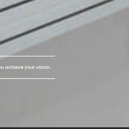
u achieve your vision.