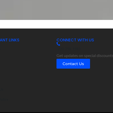
ANT LINKS
CONNECT WITH US
s
720-798-1983
Get updates on special discounts
s
Contact Us
o
Us
Policy