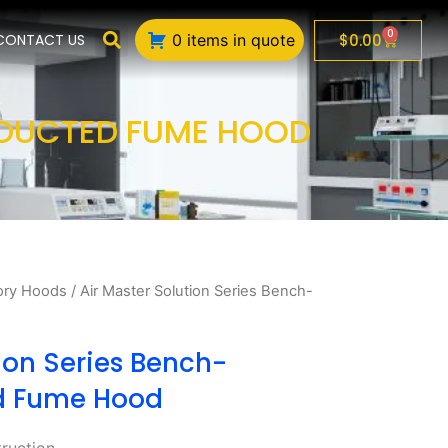
0
Cart
$
0.00
CONTACT US
0 items in quote
 DUCTED FUME HOOD
ory Hoods
/ Air Master Solution Series Bench-
ion Series Bench-
d Fume Hood
truction