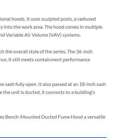
nal hoods. It uses sculpted posts, a radiused
lity into the work area. The hood comes in multiple
 and Variable Air Volume (VAV) systems.
 the overall style of the series. The 36-inch
nce, it still meets containment performance
sash fully open. It also passed at an 18-inch sash
the unit is ducted, it connects to a building’s
 Series Bench-Mounted Ducted Fume Hood a versatile