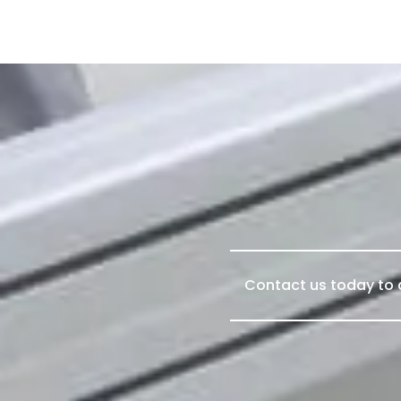
Contact us today to d