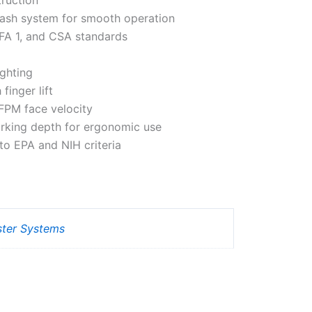
ash system for smooth operation
EFA 1, and CSA standards
ighting
finger lift
FPM face velocity
orking depth for ergonomic use
to EPA and NIH criteria
ster Systems