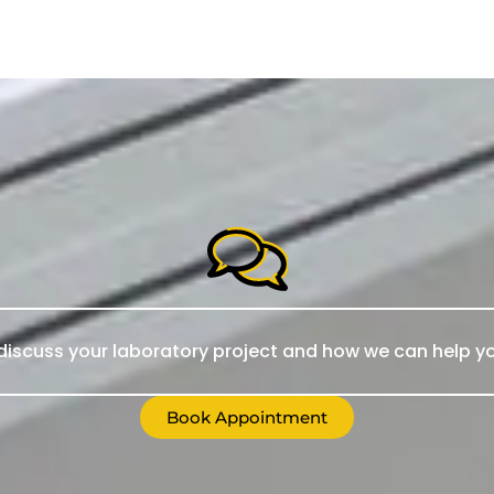
iscuss your laboratory project and how we can help yo
Book Appointment