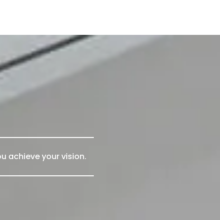
u achieve your vision.