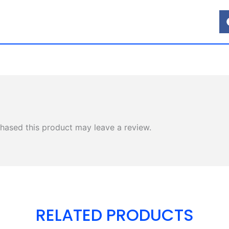
hased this product may leave a review.
RELATED PRODUCTS