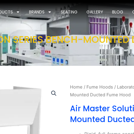
DUCTS
BRANDS
SEATING
GALLERY
BLOG
ION SERIES BENCH-MOUNTED
Home
/
Fume Hoods
/
Laborat
Mounted Ducted Fume Hood
Air Master Solut
Mounted Ducte
Rigid, full-frame cons