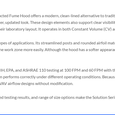
ed Fume Hood offers a modern, clean-lined alternative to traditio
fter, updated look. These design elements also support clear visibi
their laboratory layout. It operates in both Constant Volume (CV)
s of applications. Its streamlined posts and rounded airfoil match
 the work zone more easily. Although the hood has a softer appeara
 NIH, EPA, and ASHRAE 110 testing at 100 FPM and 60 FPM with the 
n performs correctly under different operating conditions. Because 
VAV airflow designs without modification.
ified testing results, and range of size options make the Solution