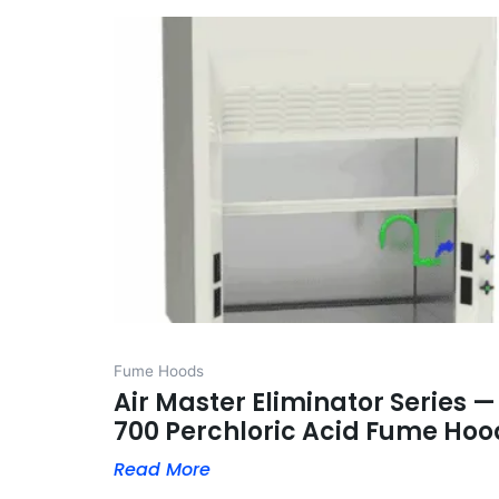
Fume Hoods
Air Master Eliminator Series —
700 Perchloric Acid Fume Hoo
Read More