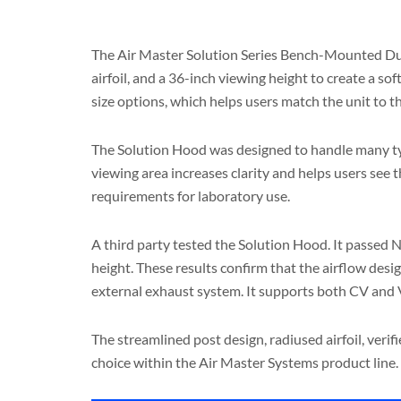
The Air Master Solution Series Bench-Mounted Duct
airfoil, and a 36-inch viewing height to create a so
size options, which helps users match the unit to 
The Solution Hood was designed to handle many type
viewing area increases clarity and helps users see
requirements for laboratory use.
A third party tested the Solution Hood. It passed
height. These results confirm that the airflow desig
external exhaust system. It supports both CV and 
The streamlined post design, radiused airfoil, ver
choice within the Air Master Systems product line.