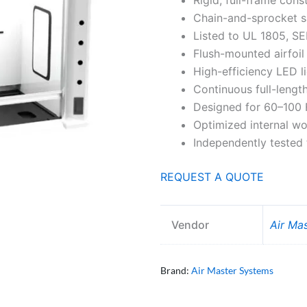
Chain-and-sprocket s
Listed to UL 1805, S
Flush-mounted airfoil
High-efficiency LED l
Continuous full-length 
Designed for 60–100 
Optimized internal w
Independently tested 
REQUEST A QUOTE
Vendor
Air Ma
Brand:
Air Master Systems