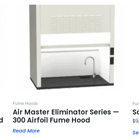
Fume Hoods
Fu
Air Master Eliminator Series —
S
d
300 Airfoil Fume Hood
$
9
Read More
Se