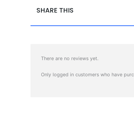
SHARE THIS
There are no reviews yet.
Only logged in customers who have purc