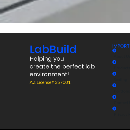
LabBuild
IMPORT
About U
Helping you
create the perfect lab
Product
environment!
Seating
AZ License# 357001
Portfoli
Contact 
Privacy 